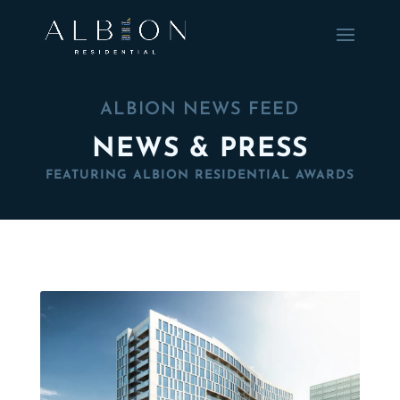
ALBION NEWS FEED
NEWS & PRESS
FEATURING ALBION RESIDENTIAL AWARDS