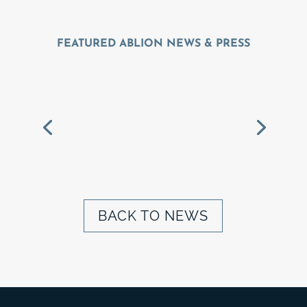
FEATURED ABLION NEWS & PRESS
ALBION BREAKS
GROUND ON
MAGNOLIA RIDGE IN
GREATER ST. LOUIS
BACK TO NEWS