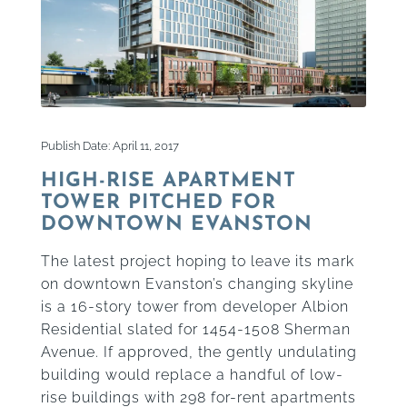
Publish Date: April 11, 2017
HIGH-RISE APARTMENT
TOWER PITCHED FOR
DOWNTOWN EVANSTON
The latest project hoping to leave its mark
on downtown Evanston’s changing skyline
is a 16-story tower from developer Albion
Residential slated for 1454-1508 Sherman
Avenue. If approved, the gently undulating
building would replace a handful of low-
rise buildings with 298 for-rent apartments