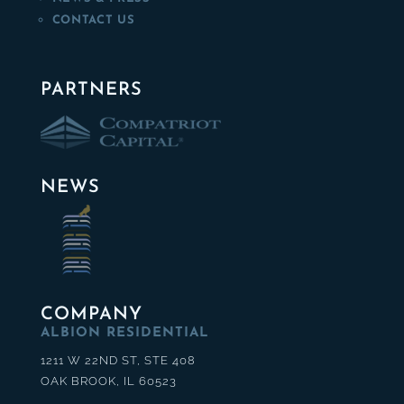
CONTACT US
PARTNERS
NEWS
COMPANY
ALBION RESIDENTIAL
1211 W 22ND ST, STE 408
OAK BROOK, IL 60523