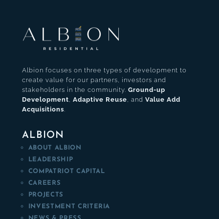
Albion focuses on three types of development to
create value for our partners, investors and
stakeholders in the community.
Ground-up
Development
,
Adaptive Reuse
, and
Value Add
Acquisitions
.
ALBION
ABOUT ALBION
LEADERSHIP
COMPATRIOT CAPITAL
CAREERS
PROJECTS
INVESTMENT CRITERIA
NEWS & PRESS