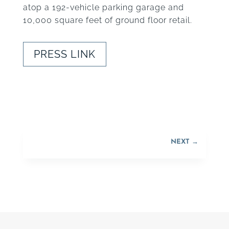
atop a 192-vehicle parking garage and
10,000 square feet of ground floor retail.
PRESS LINK
NEXT
→