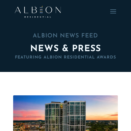
ALBION NEWS FEED
NEWS & PRESS
FEATURING ALBION RESIDENTIAL AWARDS