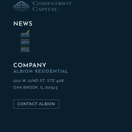
NEWS
COMPANY
ALBION RESIDENTIAL
1211 W 22ND ST, STE 408
OAK BROOK, IL 60523
CONTACT ALBION