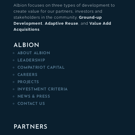
Albion focuses on three types of development to
create value for our partners, investors and
stakeholders in the community.
Ground-up
Development
,
Adaptive Reuse
, and
Value Add
Acquisitions
.
ALBION
ABOUT ALBION
LEADERSHIP
COMPATRIOT CAPITAL
CAREERS
PROJECTS
INVESTMENT CRITERIA
NEWS & PRESS
CONTACT US
PARTNERS