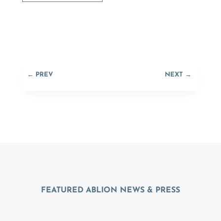
←
PREV
NEXT
→
FEATURED ABLION NEWS & PRESS