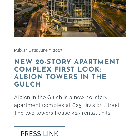
Publish Date: June 9, 2023
NEW 20-STORY APARTMENT
COMPLEX FIRST LOOK:
ALBION TOWERS IN THE
GULCH
Albion in the Gulch is a new 20-story
apartment complex at 625 Division Street.
The two towers house 415 rental units.
PRESS LINK