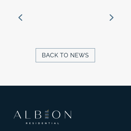
ALBION BREAKS
GROUND ON
MAGNOLIA RIDGE IN
GREATER ST. LOUIS
BACK TO NEWS