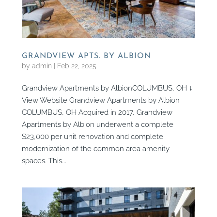
GRANDVIEW APTS. BY ALBION
by
admin
|
Feb 22, 2025
Grandview Apartments by AlbionCOLUMBUS, OH ↓
View Website Grandview Apartments by Albion
COLUMBUS, OH Acquired in 2017, Grandview
Apartments by Albion underwent a complete
$23,000 per unit renovation and complete
modernization of the common area amenity
spaces. This...