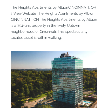
The Heights Apartments by AlbionCINCINNATI, OH
↓ View Website The Heights Apartments by Albion
CINCINNATI, OH The Heights Apartments by Albion
is a 394-unit property in the lively Uptown
neighborhood of Cincinnati. This spectacularly
located asset is within walking...