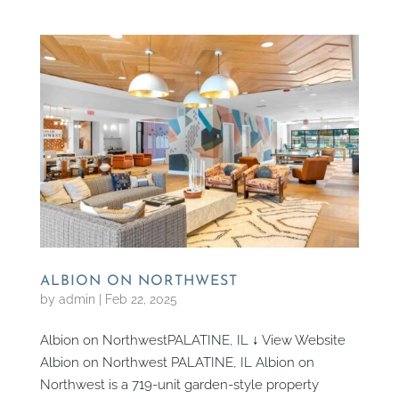
ALBION ON NORTHWEST
by
admin
|
Feb 22, 2025
Albion on NorthwestPALATINE, IL ↓ View Website
Albion on Northwest PALATINE, IL Albion on
Northwest is a 719-unit garden-style property