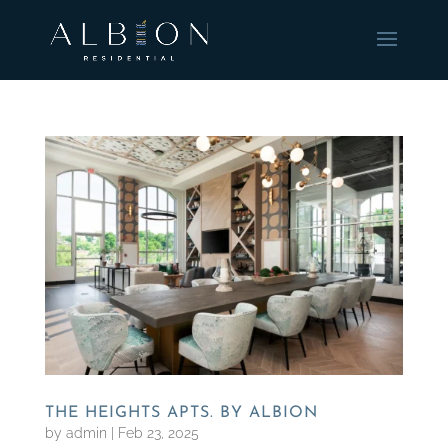
THE HEIGHTS APTS. BY ALBION
by
admin
|
Feb 23, 2025