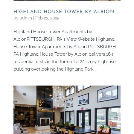
HIGHLAND HOUSE TOWER BY ALBION
by
admin
|
Feb 23, 2025
Highland House Tower Apartments by
AlbionPITTSBURGH, PA ↓ View Website Highland
House Tower Apartments by Albion PITTSBURGH,
PA Highland House Tower by Albion delivers 163
residential units in the form of a 22-story high-rise
building overlooking the Highland Park...