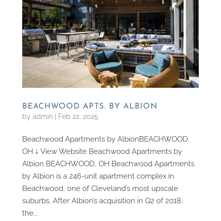
BEACHWOOD APTS. BY ALBION
by
admin
|
Feb 22, 2025
Beachwood Apartments by AlbionBEACHWOOD,
OH ↓ View Website Beachwood Apartments by
Albion BEACHWOOD, OH Beachwood Apartments
by Albion is a 246-unit apartment complex in
Beachwood, one of Cleveland’s most upscale
suburbs. After Albion’s acquisition in Q2 of 2018,
the...