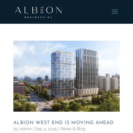
ALBION WEST END IS MOVING AHEAD
by
admin
|
Sep 4, 2025
|
News & Blog