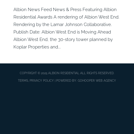
Albion News Feed News & Press Featuring Albion
Residential Awards A rendering of Albion West End.
Rendering by the Lamar Johnson Collaborative.
Publish Date: Albion West End is Moving Ahead
Albion West End, the 30-story tower planned by
Koplar Properties and...
COPYRIGHT © 2025
ALBION RESIDENTIAL
ALL RIGHTS RESERVED.
TERMS, PRIVACY POLICY
| POWERED BY:
GOHOOPER WEB AGENCY